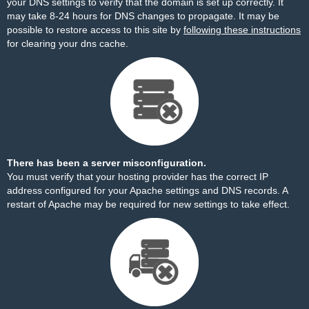
your DNS settings to verify that the domain is set up correctly. It
may take 8-24 hours for DNS changes to propagate. It may be
possible to restore access to this site by
following these instructions
for clearing your dns cache.
There has been a server misconfiguration.
You must verify that your hosting provider has the correct IP
address configured for your Apache settings and DNS records. A
restart of Apache may be required for new settings to take effect.