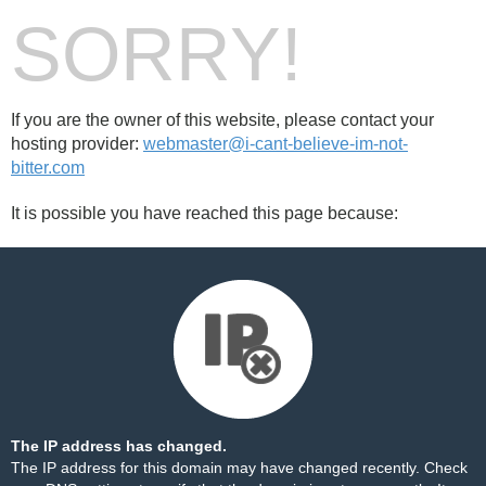
SORRY!
If you are the owner of this website, please contact your
hosting provider:
webmaster@i-cant-believe-im-not-
bitter.com
It is possible you have reached this page because:
The IP address has changed.
The IP address for this domain may have changed recently. Check